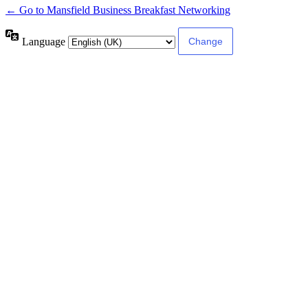
← Go to Mansfield Business Breakfast Networking
Language