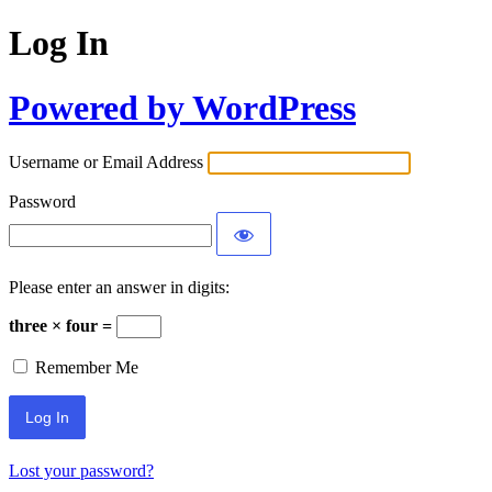
Log In
Powered by WordPress
Username or Email Address
Password
Please enter an answer in digits:
three × four =
Remember Me
Lost your password?