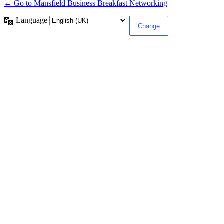
← Go to Mansfield Business Breakfast Networking
Language