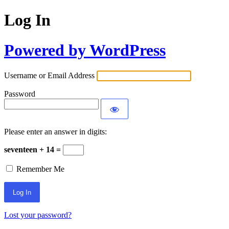
Log In
Powered by WordPress
Username or Email Address
Password
Please enter an answer in digits:
seventeen + 14 =
Remember Me
Lost your password?