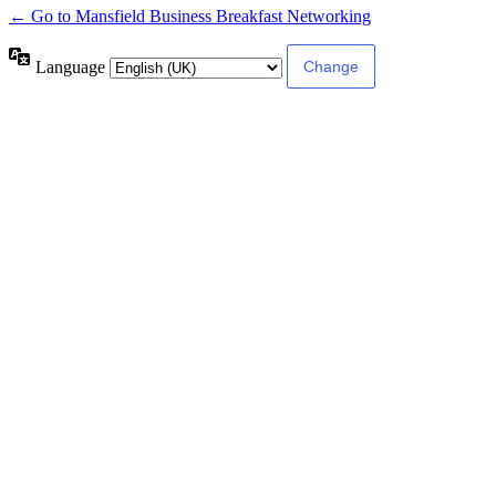
← Go to Mansfield Business Breakfast Networking
Language