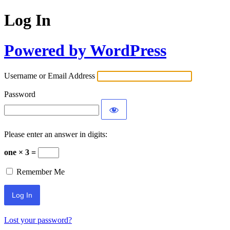
Log In
Powered by WordPress
Username or Email Address
Password
Please enter an answer in digits:
one × 3 =
Remember Me
Lost your password?