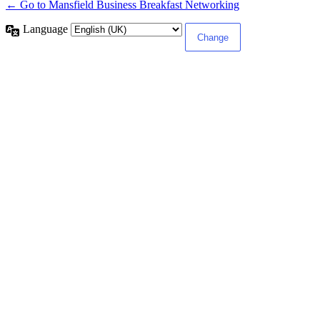
← Go to Mansfield Business Breakfast Networking
Language