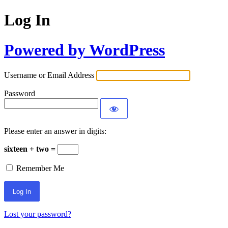
Log In
Powered by WordPress
Username or Email Address
Password
Please enter an answer in digits:
sixteen + two =
Remember Me
Lost your password?