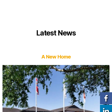
Latest News
A New Home