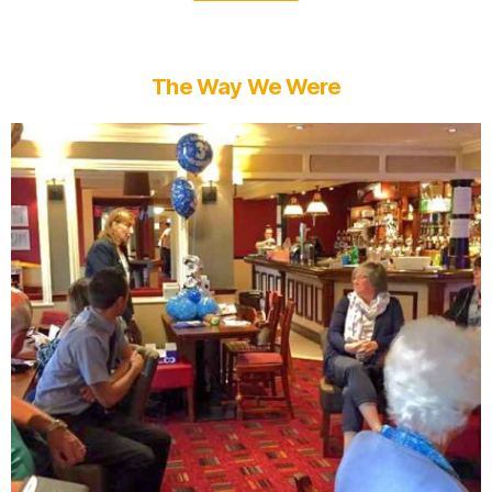
The Way We Were