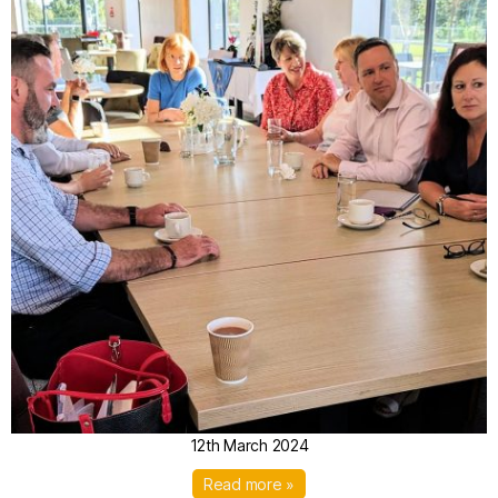
12th March 2024
Read more »