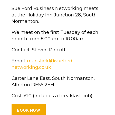
Sue Ford Business Networking meets
at the Holiday Inn Junction 28, South
Normanton.
We meet on the first Tuesday of each
month from 8:00am to 10:00am.
Contact: Steven Pincott
Email:
mansfield@sueford-
networking.co.uk
Carter Lane East, South Normanton,
Alfreton DE55 2EH
Cost: £10 (includes a breakfast cob)
BOOK NOW