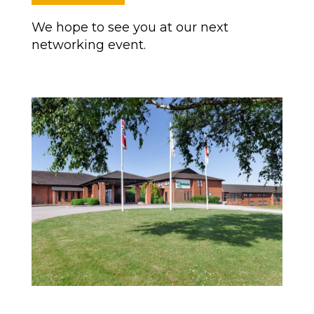
We hope to see you at our next
networking event.