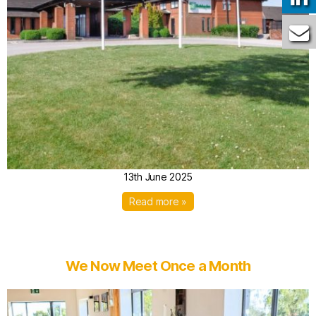
13th June 2025
Read more »
We Now Meet Once a Month