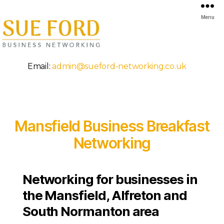
Menu
Mansfield
Email:
admin@sueford-networking.co.uk
Business
Breakfast
Networking
Mansfield Business Breakfast
Networking
Networking for businesses in
the Mansfield, Alfreton and
South Normanton area