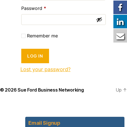
Required
Password
*
Remember me
LOG IN
Lost your password?
© 2026
Sue Ford Business Networking
Up
↑
Email Signup