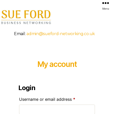
Menu
Mansfield
Email:
admin@sueford-networking.co.uk
Business
Breakfast
Networking
My account
Login
Required
Username or email address
*